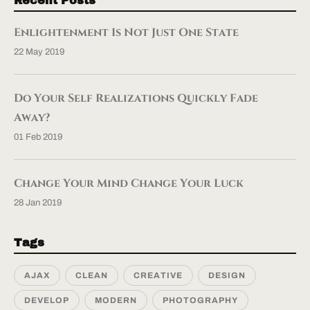
Recent Posts
Enlightenment Is Not Just One State
22 May 2019
Do Your Self Realizations Quickly Fade
Away?
01 Feb 2019
Change Your Mind Change Your Luck
28 Jan 2019
Tags
AJAX
CLEAN
CREATIVE
DESIGN
DEVELOP
MODERN
PHOTOGRAPHY