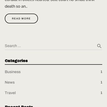
death so an…
READ MORE
search
Search …
Categories
Business
1
News
1
Travel
1