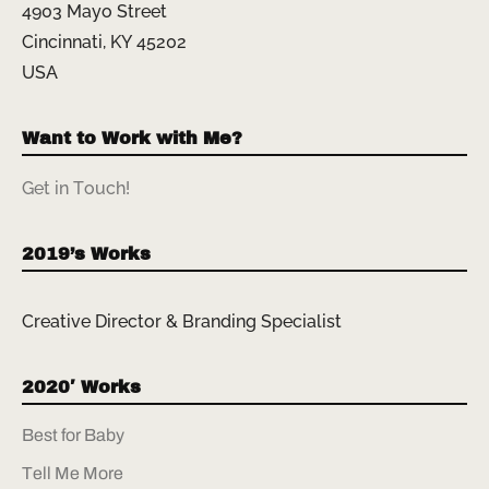
4903 Mayo Street
Cincinnati, KY 45202
USA
Want to Work with Me?
Get in Touch!
2019’s Works
Creative Director & Branding Specialist
2020′ Works
Best for Baby
Tell Me More