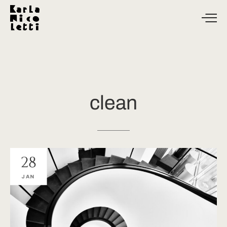
clean
28
JAN