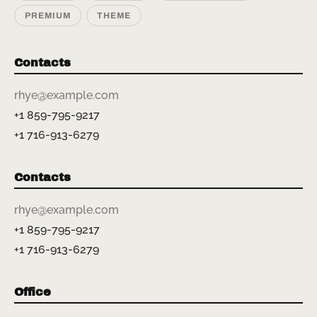
PREMIUM
THEME
Contacts
rhye@example.com
+1 859-795-9217
+1 716-913-6279
Contacts
rhye@example.com
+1 859-795-9217
+1 716-913-6279
Office