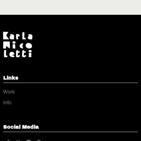
Links
Work
Info
Social Media